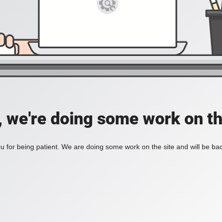
, we're doing some work on th
 for being patient. We are doing some work on the site and will be bac