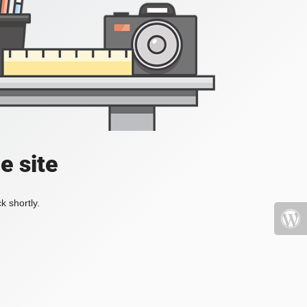
e site
k shortly.