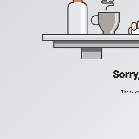
Sorry
Thank you