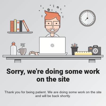
Sorry, we're doing some work
on the site
Thank you for being patient. We are doing some work on the site
and will be back shortly.